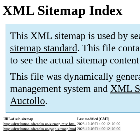
XML Sitemap Index
This XML sitemap is used by se
sitemap standard
. This file cont
to see the actual sitemap content
This file was dynamically gener
management system and
XML Si
Auctollo
.
URL of sub-sitemap
Last modified (GMT)
https://distribution.adrenalin.ua/sitemap-misc.html
2023-10-09T14:00:12+00:00
https://distribution.adrenalin.ua/page-sitemap.html
2023-10-09T14:00:12+00:00