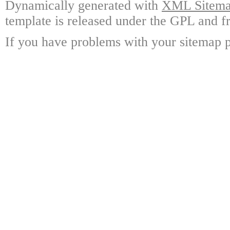
Dynamically generated with
XML Sitemap
template is released under the GPL and fr
If you have problems with your sitemap p